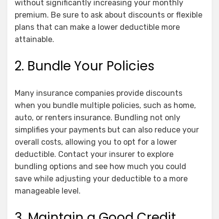
without significantly increasing your monthly
premium. Be sure to ask about discounts or flexible
plans that can make a lower deductible more
attainable.
2. Bundle Your Policies
Many insurance companies provide discounts
when you bundle multiple policies, such as home,
auto, or renters insurance. Bundling not only
simplifies your payments but can also reduce your
overall costs, allowing you to opt for a lower
deductible. Contact your insurer to explore
bundling options and see how much you could
save while adjusting your deductible to a more
manageable level.
3. Maintain a Good Credit