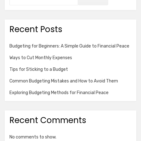
Recent Posts
Budgeting for Beginners: A Simple Guide to Financial Peace
Ways to Cut Monthly Expenses
Tips for Sticking to a Budget
Common Budgeting Mistakes and How to Avoid Them
Exploring Budgeting Methods for Financial Peace
Recent Comments
No comments to show.