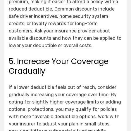
premium, making it easier to afford a policy with a
reduced deductible. Common discounts include
safe driver incentives, home security system
credits, or loyalty rewards for long-term
customers. Ask your insurance provider about
available discounts and how they can be applied to
lower your deductible or overall costs.
5. Increase Your Coverage
Gradually
If a lower deductible feels out of reach, consider
gradually increasing your coverage over time. By
opting for slightly higher coverage limits or adding
optional protections, you may qualify for policies
with more favorable deductible options. Work with
your insurer to adjust your plan in small steps,