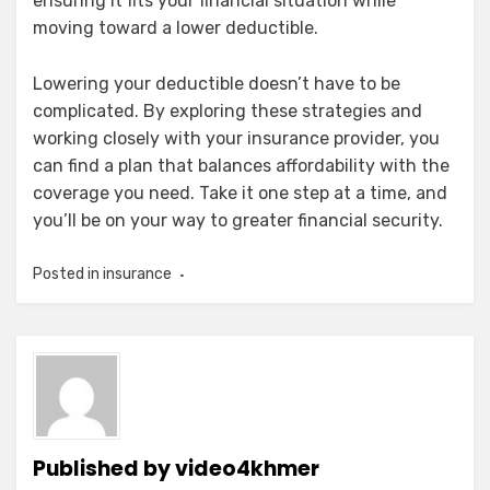
ensuring it fits your financial situation while
moving toward a lower deductible.
Lowering your deductible doesn’t have to be
complicated. By exploring these strategies and
working closely with your insurance provider, you
can find a plan that balances affordability with the
coverage you need. Take it one step at a time, and
you’ll be on your way to greater financial security.
Posted in
insurance
Published by
video4khmer