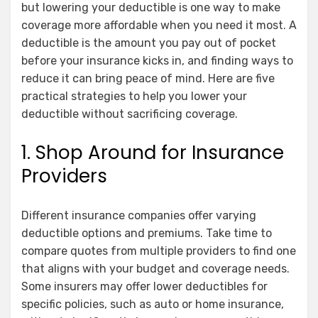
but lowering your deductible is one way to make
coverage more affordable when you need it most. A
deductible is the amount you pay out of pocket
before your insurance kicks in, and finding ways to
reduce it can bring peace of mind. Here are five
practical strategies to help you lower your
deductible without sacrificing coverage.
1. Shop Around for Insurance
Providers
Different insurance companies offer varying
deductible options and premiums. Take time to
compare quotes from multiple providers to find one
that aligns with your budget and coverage needs.
Some insurers may offer lower deductibles for
specific policies, such as auto or home insurance,