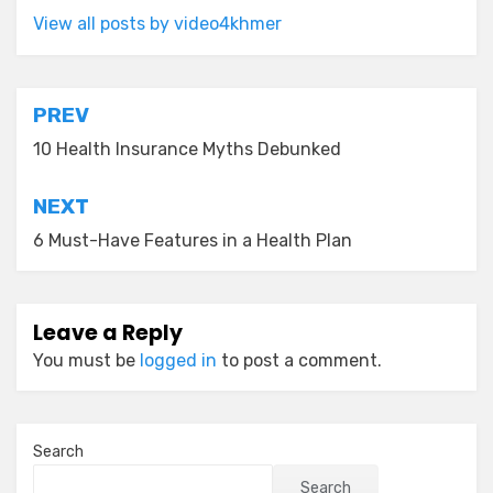
View all posts by video4khmer
Post
PREV
navigation
10 Health Insurance Myths Debunked
NEXT
6 Must-Have Features in a Health Plan
Leave a Reply
You must be
logged in
to post a comment.
Search
Search