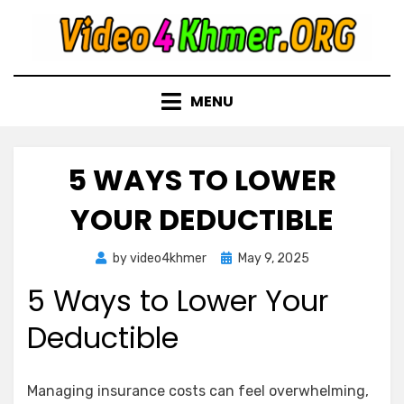
Skip
to
content
MENU
5 WAYS TO LOWER
YOUR DEDUCTIBLE
Posted
by
video4khmer
May 9, 2025
on
5 Ways to Lower Your
Deductible
Managing insurance costs can feel overwhelming,