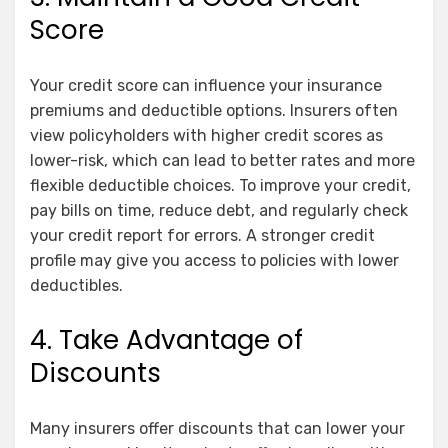
Score
Your credit score can influence your insurance
premiums and deductible options. Insurers often
view policyholders with higher credit scores as
lower-risk, which can lead to better rates and more
flexible deductible choices. To improve your credit,
pay bills on time, reduce debt, and regularly check
your credit report for errors. A stronger credit
profile may give you access to policies with lower
deductibles.
4. Take Advantage of
Discounts
Many insurers offer discounts that can lower your