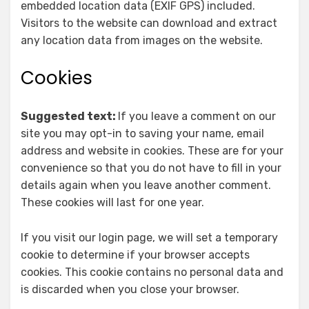
embedded location data (EXIF GPS) included.
Visitors to the website can download and extract
any location data from images on the website.
Cookies
Suggested text:
If you leave a comment on our
site you may opt-in to saving your name, email
address and website in cookies. These are for your
convenience so that you do not have to fill in your
details again when you leave another comment.
These cookies will last for one year.
If you visit our login page, we will set a temporary
cookie to determine if your browser accepts
cookies. This cookie contains no personal data and
is discarded when you close your browser.