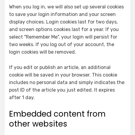
When you log in, we will also set up several cookies
to save your login information and your screen
display choices. Login cookies last for two days,
and screen options cookies last for a year. If you
select "Remember Me", your login will persist for
two weeks. If you log out of your account, the
login cookies will be removed.
If you edit or publish an article, an additional
cookie will be saved in your browser. This cookie
includes no personal data and simply indicates the
post ID of the article you just edited. It expires
after 1 day.
Embedded content from
other websites