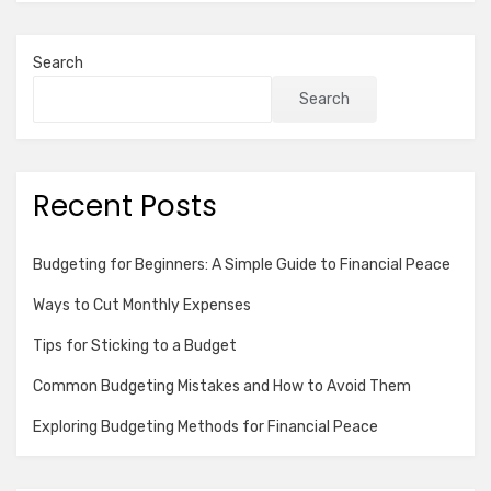
Search
Search
Recent Posts
Budgeting for Beginners: A Simple Guide to Financial Peace
Ways to Cut Monthly Expenses
Tips for Sticking to a Budget
Common Budgeting Mistakes and How to Avoid Them
Exploring Budgeting Methods for Financial Peace