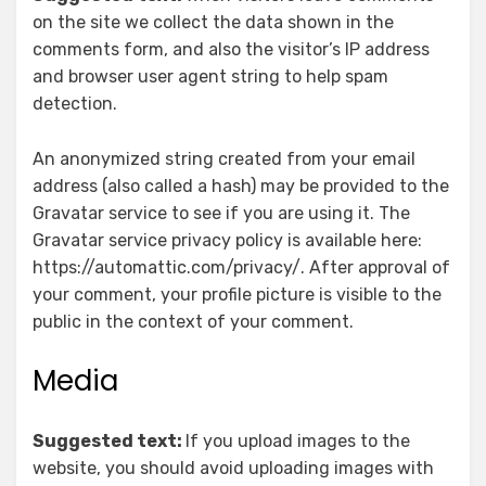
on the site we collect the data shown in the
comments form, and also the visitor’s IP address
and browser user agent string to help spam
detection.
An anonymized string created from your email
address (also called a hash) may be provided to the
Gravatar service to see if you are using it. The
Gravatar service privacy policy is available here:
https://automattic.com/privacy/. After approval of
your comment, your profile picture is visible to the
public in the context of your comment.
Media
Suggested text:
If you upload images to the
website, you should avoid uploading images with