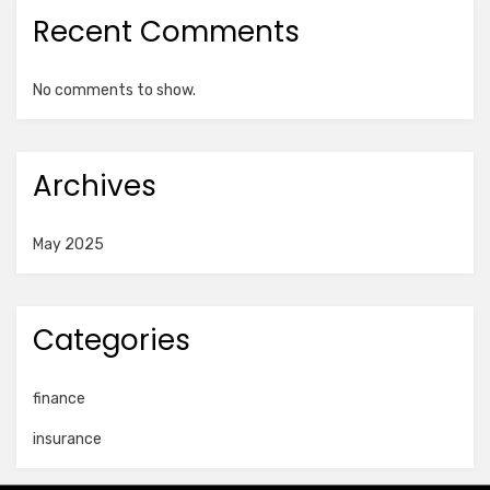
Recent Comments
No comments to show.
Archives
May 2025
Categories
finance
insurance