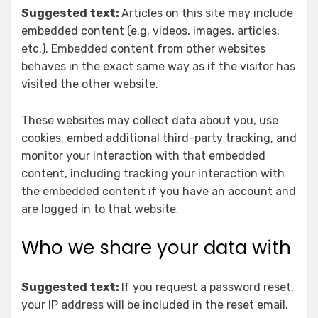
Suggested text:
Articles on this site may include
embedded content (e.g. videos, images, articles,
etc.). Embedded content from other websites
behaves in the exact same way as if the visitor has
visited the other website.
These websites may collect data about you, use
cookies, embed additional third-party tracking, and
monitor your interaction with that embedded
content, including tracking your interaction with
the embedded content if you have an account and
are logged in to that website.
Who we share your data with
Suggested text:
If you request a password reset,
your IP address will be included in the reset email.