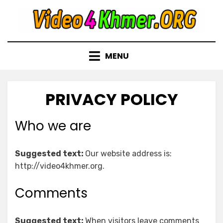
Skip
to
content
MENU
PRIVACY POLICY
Who we are
Suggested text:
Our website address is:
http://video4khmer.org.
Comments
Suggested text:
When visitors leave comments