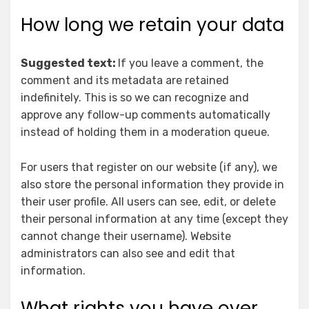
How long we retain your data
Suggested text:
If you leave a comment, the
comment and its metadata are retained
indefinitely. This is so we can recognize and
approve any follow-up comments automatically
instead of holding them in a moderation queue.
For users that register on our website (if any), we
also store the personal information they provide in
their user profile. All users can see, edit, or delete
their personal information at any time (except they
cannot change their username). Website
administrators can also see and edit that
information.
What rights you have over