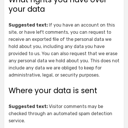
your data
Suggested text:
If you have an account on this
site, or have left comments, you can request to
receive an exported file of the personal data we
hold about you, including any data you have
provided to us. You can also request that we erase
any personal data we hold about you. This does not
include any data we are obliged to keep for
administrative, legal, or security purposes.
Where your data is sent
Suggested text:
Visitor comments may be
checked through an automated spam detection
service.