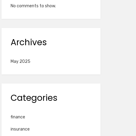
No comments to show.
Archives
May 2025
Categories
finance
insurance