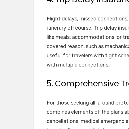
Flight delays, missed connections
itinerary off course. Trip delay i
like meals, accommodations, or tran
covered reason, such as mechanical 
useful for travelers with tight sch
with multiple connections.
5. Comprehensive Tr
For those seeking all-around prot
combines elements of the plans abo
cancellations, medical emergencies,