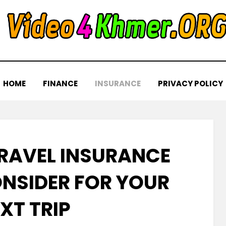
HOME
FINANCE
INSURANCE
PRIVACY POLICY
TRAVEL INSURANCE
ONSIDER FOR YOUR
XT TRIP