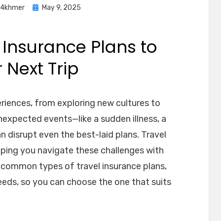
Posted
o4khmer
May 9, 2025
on
 Insurance Plans to
 Next Trip
riences, from exploring new cultures to
unexpected events—like a sudden illness, a
n disrupt even the best-laid plans. Travel
lping you navigate these challenges with
e common types of travel insurance plans,
eeds, so you can choose the one that suits