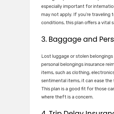
especially important for internatio
may not apply. If you’re traveling 
conditions, this plan offers a vital 
3. Baggage and Pers
Lost luggage or stolen belongings
personal belongings insurance reim
items, such as clothing, electronic
sentimental items, it can ease the 
This plan is a good fit for those ca
where theft is a concern.
4. Trip Delay Insuran