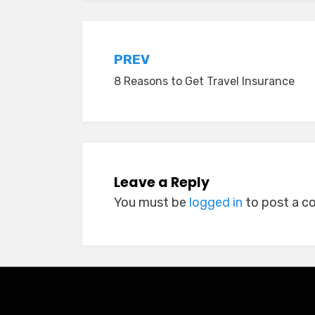
Post
PREV
8 Reasons to Get Travel Insurance
navigation
Leave a Reply
You must be
logged in
to post a 