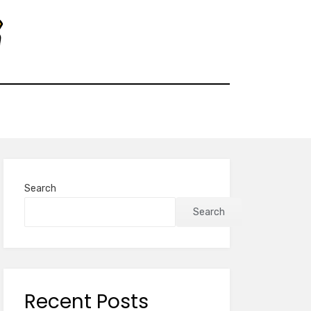
Search
Search
Recent Posts