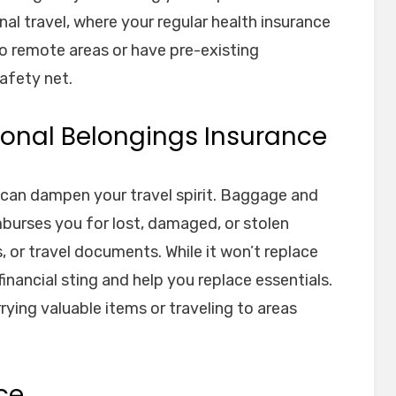
nal travel, where your regular health insurance
to remote areas or have pre-existing
safety net.
onal Belongings Insurance
 can dampen your travel spirit. Baggage and
burses you for lost, damaged, or stolen
s, or travel documents. While it won’t replace
financial sting and help you replace essentials.
rrying valuable items or traveling to areas
ce