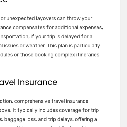
, or unexpected layovers can throw your
nsurance compensates for additional expenses,
sportation, if your trip is delayed for a
issues or weather. This plan is particularly
edules or those booking complex itineraries
avel Insurance
ection, comprehensive travel insurance
ve. It typically includes coverage for trip
 baggage loss, and trip delays, offering a