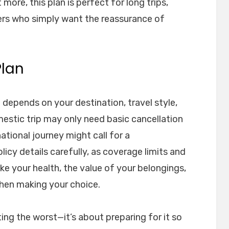
more, this plan is perfect for long trips,
lers who simply want the reassurance of
Plan
 depends on your destination, travel style,
mestic trip may only need basic cancellation
ational journey might call for a
icy details carefully, as coverage limits and
ike your health, the value of your belongings,
when making your choice.
ing the worst—it’s about preparing for it so