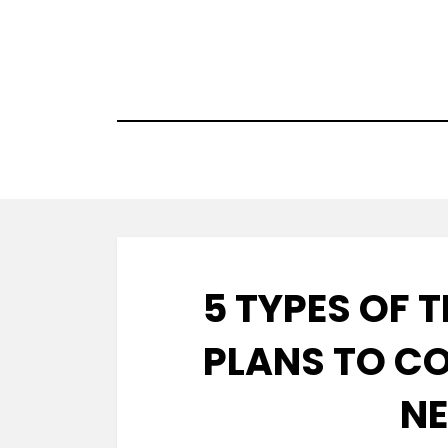
Skip
to
content
5 TYPES OF 
PLANS TO C
NE