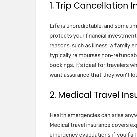
1. Trip Cancellation 
Life is unpredictable, and sometim
protects your financial investment
reasons, such as illness, a family 
typically reimburses non-refundable
bookings. It’s ideal for travelers
want assurance that they won’t lo
2. Medical Travel In
Health emergencies can arise anyw
Medical travel insurance covers exp
emergency evacuations if you fall ill