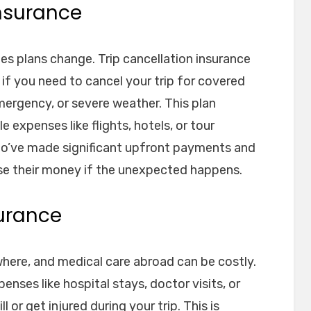
Insurance
es plans change. Trip cancellation insurance
 if you need to cancel your trip for covered
emergency, or severe weather. This plan
 expenses like flights, hotels, or tour
 who’ve made significant upfront payments and
se their money if the unexpected happens.
surance
here, and medical care abroad can be costly.
enses like hospital stays, doctor visits, or
 or get injured during your trip. This is