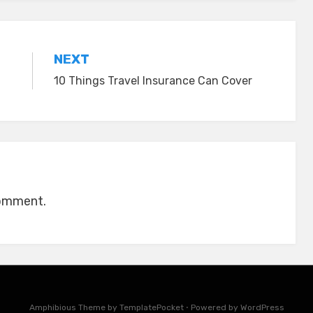
NEXT
10 Things Travel Insurance Can Cover
comment.
Amphibious Theme by
TemplatePocket
⋅
Powered by
WordPress