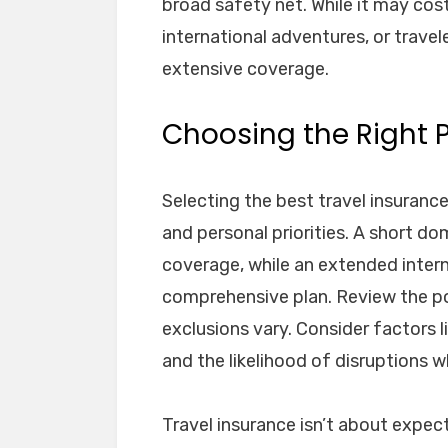
broad safety net. While it may cost 
international adventures, or trave
extensive coverage.
Choosing the Right 
Selecting the best travel insurance
and personal priorities. A short do
coverage, while an extended intern
comprehensive plan. Review the pol
exclusions vary. Consider factors l
and the likelihood of disruptions 
Travel insurance isn’t about expect