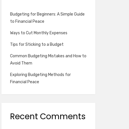
Budgeting for Beginners: A Simple Guide
to Financial Peace
Ways to Cut Monthly Expenses
Tips for Sticking to a Budget
Common Budgeting Mistakes and How to
Avoid Them
Exploring Budgeting Methods for
Financial Peace
Recent Comments