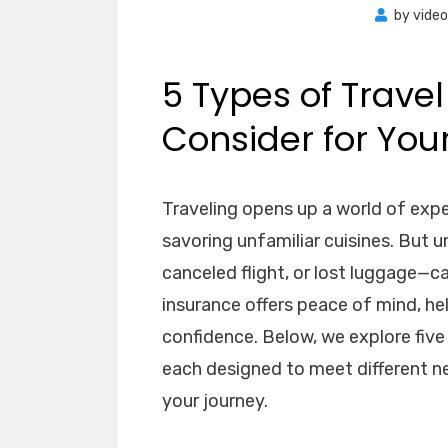
by
vide
5 Types of Travel
Consider for Your
Traveling opens up a world of expe
savoring unfamiliar cuisines. But 
canceled flight, or lost luggage—ca
insurance offers peace of mind, he
confidence. Below, we explore fiv
each designed to meet different n
your journey.