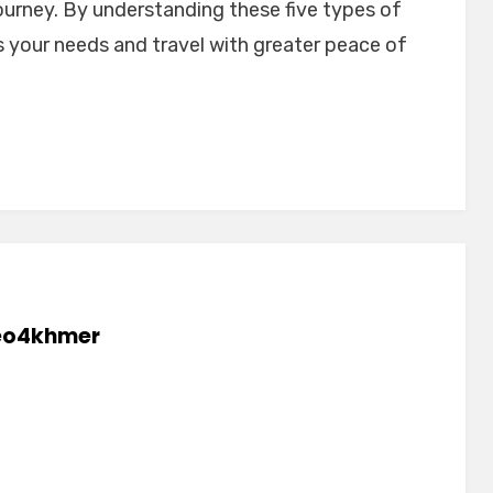
ourney. By understanding these five types of
ts your needs and travel with greater peace of
eo4khmer