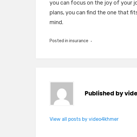
you can focus on the joy of your j
plans, you can find the one that fi
mind.
Posted in
insurance
Published by
vid
View all posts by video4khmer